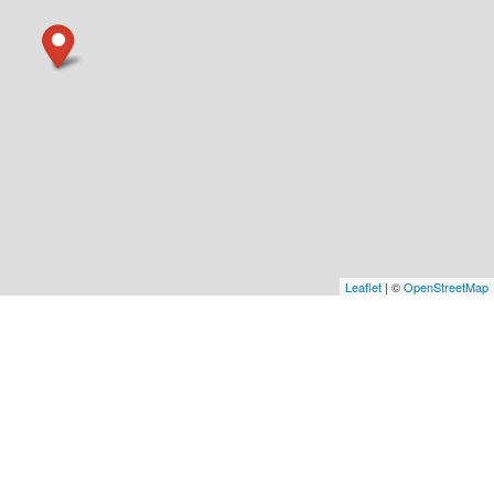
Leaflet
| ©
OpenStreetMap