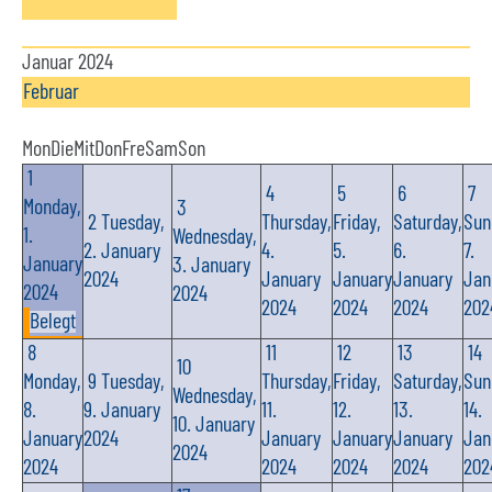
Januar 2024
Februar
Mon
Die
Mit
Don
Fre
Sam
Son
1
4
5
6
7
Monday,
3
2
Tuesday,
Thursday,
Friday,
Saturday,
Sun
1.
Wednesday,
2. January
4.
5.
6.
7.
January
3. January
2024
January
January
January
Jan
2024
2024
2024
2024
2024
202
Belegt
8
11
12
13
14
10
Monday,
9
Tuesday,
Thursday,
Friday,
Saturday,
Sun
Wednesday,
8.
9. January
11.
12.
13.
14.
10. January
January
2024
January
January
January
Jan
2024
2024
2024
2024
2024
202