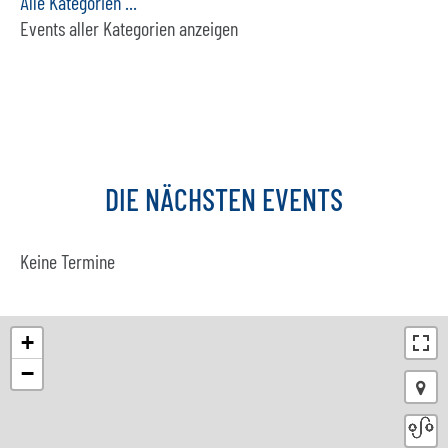
Alle Kategorien ...
Events aller Kategorien anzeigen
DIE
NÄCHSTEN
EVENTS
Keine Termine
+
−