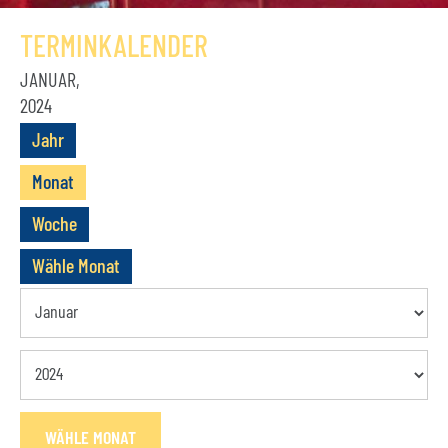
GESCHICHTE
TERMINKALENDER
VEREIN
JANUAR,
2024
VORSTAND
Jahr
MITGLIEDSCHAFT
Monat
SATZUNG
Woche
TERMINE
Wähle Monat
AKTUELLES
KONTAKT
BUCHUNGSANFRAGE
WÄHLE MONAT