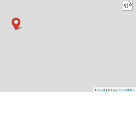
Leaflet
| ©
OpenStreetMap