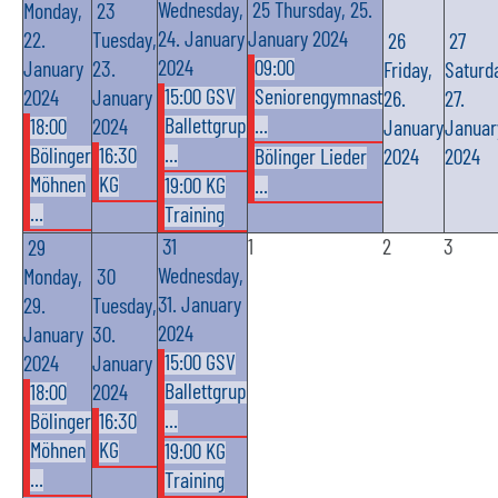
Wednesday,
25
Thursday, 25.
Monday,
23
24. January
January 2024
22.
Tuesday,
26
27
2024
09:00
January
23.
Friday,
Saturd
15:00 GSV
Seniorengymnast
2024
January
26.
27.
Ballettgrup
...
18:00
2024
January
Januar
...
Bölinger
16:30
Bölinger Lieder
2024
2024
Möhnen
KG
19:00 KG
...
...
Training
31
1
2
3
29
Wednesday,
Monday,
30
31. January
29.
Tuesday,
2024
January
30.
15:00 GSV
2024
January
Ballettgrup
18:00
2024
...
Bölinger
16:30
Möhnen
KG
19:00 KG
...
Training