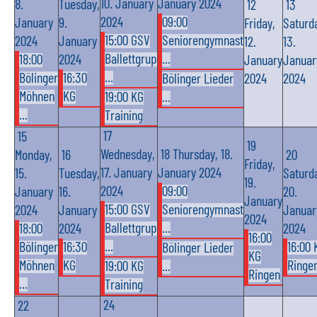
10. January
January 2024
8.
Tuesday,
12
13
2024
09:00
January
9.
Friday,
Saturd
15:00 GSV
Seniorengymnast
2024
January
12.
13.
Ballettgrup
...
18:00
2024
January
Januar
...
Bölinger
16:30
Bölinger Lieder
2024
2024
Möhnen
KG
19:00 KG
...
...
Training
17
15
19
Wednesday,
18
Thursday, 18.
Monday,
16
20
Friday,
17. January
January 2024
15.
Tuesday,
Saturd
19.
2024
09:00
January
16.
20.
January
15:00 GSV
Seniorengymnast
2024
January
Januar
2024
Ballettgrup
...
18:00
2024
2024
16:00
...
Bölinger
16:30
16:00 
Bölinger Lieder
KG
Möhnen
KG
Ringe
19:00 KG
...
Ringen
...
Training
24
22