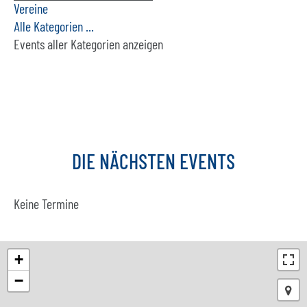
Vereine
Alle Kategorien ...
Events aller Kategorien anzeigen
DIE
NÄCHSTEN
EVENTS
Keine Termine
+
−