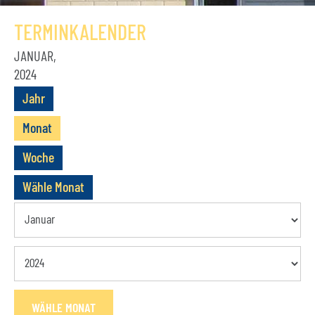
GESCHICHTE
TERMINKALENDER
VEREIN
JANUAR,
2024
VORSTAND
Jahr
MITGLIEDSCHAFT
Monat
SATZUNG
Woche
TERMINE
Wähle Monat
AKTUELLES
KONTAKT
BUCHUNGSANFRAGE
WÄHLE MONAT