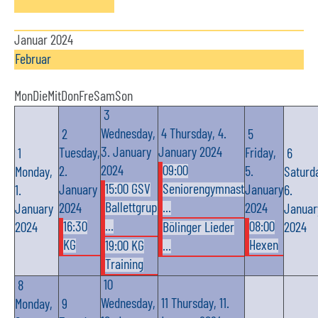
Januar 2024
Februar
Mon
Die
Mit
Don
Fre
Sam
Son
3
Wednesday,
4
Thursday, 4.
2
5
3. January
January 2024
Tuesday,
Friday,
1
6
2024
09:00
2.
5.
Monday,
Saturd
15:00 GSV
Seniorengymnast
January
January
1.
6.
Ballettgrup
...
2024
2024
January
Januar
...
16:30
08:00
2024
Bölinger Lieder
2024
KG
Hexen
19:00 KG
...
Training
10
8
Wednesday,
11
Thursday, 11.
Monday,
9